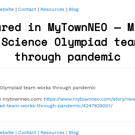
ebsite
|
Contact
|
Resources
|
Blog
ured in MyTownNEO — M
 Science Olympiad tea
through pandemic
e Olympiad team works through pandemic
 on mytownneo.com:
https://www.mytownneo.com/story/new
iad-team-works-through-pandemic/4247629001/
ebsite
|
Contact
|
Resources
|
Blog