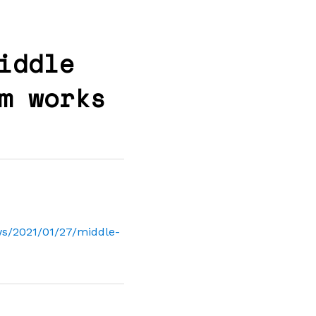
iddle
m works
s/2021/01/27/middle-