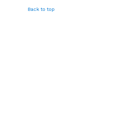
Back to top