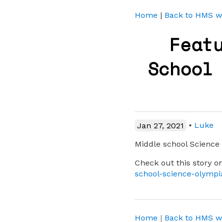
Home
|
Back to HMS w
Feat
School
Jan 27, 2021
•
Luke
Middle school Scienc
Check out this story
school-science-olymp
Home
|
Back to HMS w