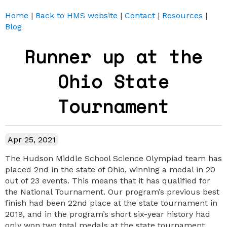
Home
|
Back to HMS website
|
Contact
|
Resources
|
Blog
Runner up at the
Ohio State
Tournament
Apr 25, 2021
The Hudson Middle School Science Olympiad team has
placed 2nd in the state of Ohio, winning a medal in 20
out of 23 events. This means that it has qualified for
the National Tournament. Our program’s previous best
finish had been 22nd place at the state tournament in
2019, and in the program’s short six-year history had
only won two total medals at the state tournament.