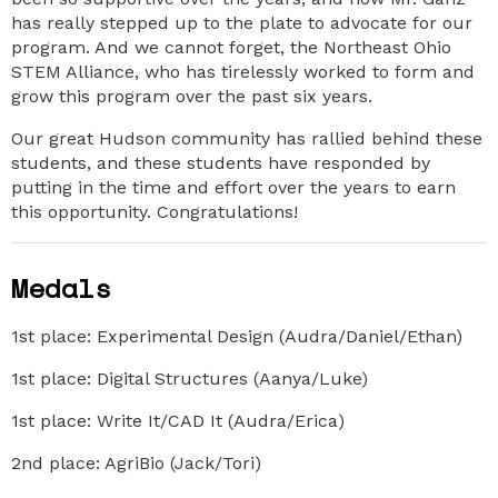
has really stepped up to the plate to advocate for our
program. And we cannot forget, the Northeast Ohio
STEM Alliance, who has tirelessly worked to form and
grow this program over the past six years.
Our great Hudson community has rallied behind these
students, and these students have responded by
putting in the time and effort over the years to earn
this opportunity. Congratulations!
Medals
1st place: Experimental Design (Audra/Daniel/Ethan)
1st place: Digital Structures (Aanya/Luke)
1st place: Write It/CAD It (Audra/Erica)
2nd place: AgriBio (Jack/Tori)