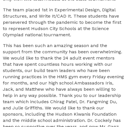
The team placed 1st in Experimental Design, Digital
Structures, and Write It/CAD It. These students have
persevered through the pandemic to become the first
to represent Hudson City Schools at the Science
Olympiad national tournament.
This has been such an amazing season and the
support from the community has been overwhelming.
We would like to thank the 24 adult event mentors
that have spent countless hours working with our
students, our build team leaders who have been
running practices in the HMS gym every Friday evening
for months, and our high school Ambassadors Iris,
Jack, and Matthew who have always been willing to
help in any way possible. Thank you to our leadership
team which includes Chirag Patel, Dr. Fangming Du,
and Julie Griffiths. We would like to thank our
sponsors, including the Hudson Kiwanis Foundation
and the middle school administration. Dr. Cockely has
been so supportive over the years, and now Mr. Ganz