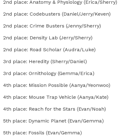
2nd place: Anatomy & Physiology (Erica/Sherry)
2nd place: Codebusters (Daniel/Jerry/Keven)
2nd place: Crime Busters (Jenny/Sherry)
2nd place: Density Lab (Jerry/Sherry)
2nd place: Road Scholar (Audra/Luke)
3rd place: Heredity (Sherry/Daniel)
3rd place: Ornithology (Gemma/Erica)
4th place: Mission Possible (Aanya/Yeonwoo)
4th place: Mouse Trap Vehicle (Aanya/Kate)
4th place: Reach for the Stars (Evan/Noah)
5th place: Dynamic Planet (Evan/Gemma)
5th place: Fossils (Evan/Gemma)